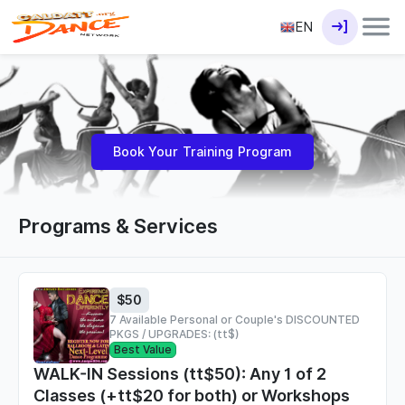
EN
Book Your Training Program
Programs & Services
$50
7 Available Personal or Couple's DISCOUNTED
PKGS / UPGRADES: (tt$)
Best Value
WALK-IN Sessions (tt$50): Any 1 of 2
Classes (+tt$20 for both) or Workshops