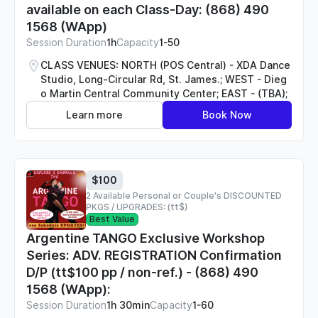
available on each Class-Day: (868) 490
1568 (WApp)
Session Duration
1h
Capacity
1-50
CLASS VENUES: NORTH (POS Central) - XDA Dance
Studio, Long-Circular Rd, St. James.; WEST - Dieg
o Martin Central Community Center; EAST - (TBA);
Learn more
Book Now
$100
2 Available Personal or Couple's DISCOUNTED
PKGS / UPGRADES: (tt$)
Best Value
Argentine TANGO Exclusive Workshop
Series: ADV. REGISTRATION Confirmation
D/P (tt$100 pp / non-ref.) - (868) 490
1568 (WApp):
Session Duration
1h 30min
Capacity
1-60